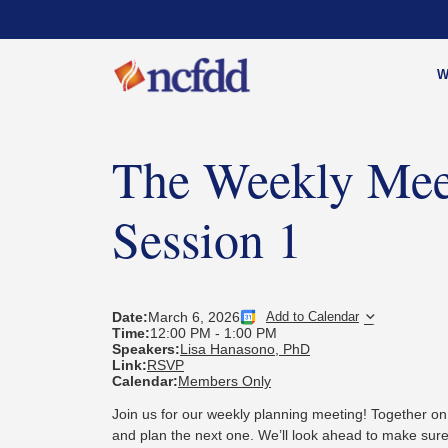
W
The Weekly Mee
Session 1
Date:
March 6, 2026
Add to Calendar
Time:
12:00 PM
-
1:00 PM
Speakers:
Lisa Hanasono, PhD
Link:
RSVP
Calendar:
Members Only
Join us for our weekly planning meeting! Together on
and plan the next one.
We’ll look ahead to make sure