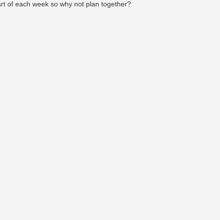
art of each week so why not plan together?