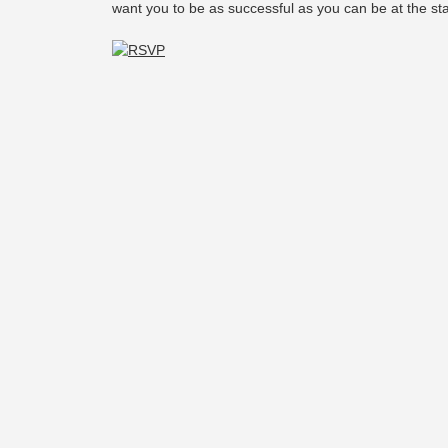
want you to be as successful as you can be at the st