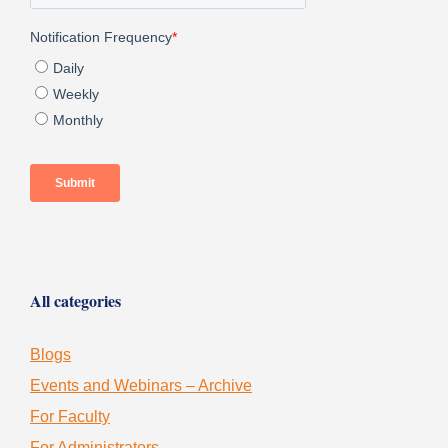
All categories
Blogs
Events and Webinars – Archive
For Faculty
For Administrators