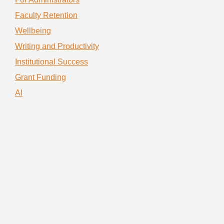
Faculty Retention
Wellbeing
Writing and Productivity
Institutional Success
Grant Funding
AI