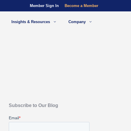
Member Sign In
Become a Member
Insights & Resources
Company
Subscribe to Our Blog