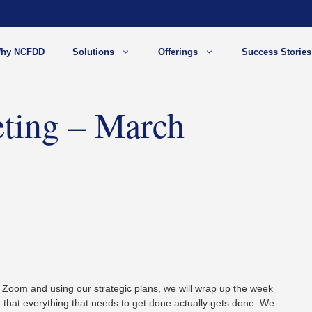
hy NCFDD
Solutions
Offerings
Success Stories
ting – March
 Zoom and using our strategic plans, we will wrap up the week
 that everything that needs to get done actually gets done. We