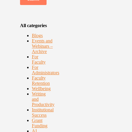
All categories
Blogs
Events and
Webinars –
Archive
For
Faculty
For
Administrators
Faculty
Retention
Wellbeing
Writing
and
Productivity
Institutional
Success
Grant
Funding
AI