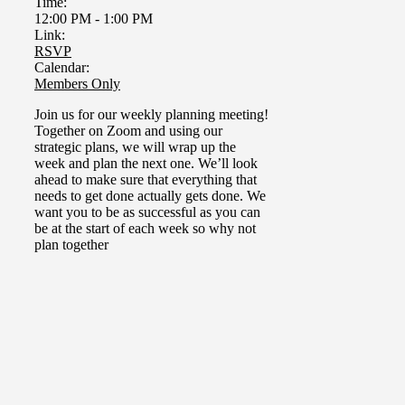
Time:
12:00 PM
-
1:00 PM
Link:
RSVP
Calendar:
Members Only
Join us for our weekly planning meeting!
Together on Zoom and using our
strategic plans, we will wrap up the
week and plan the next one.
We’ll look
ahead to make sure that everything that
needs to get done actually gets done. We
want you to be as successful as you can
be at the start of each week so why not
plan together