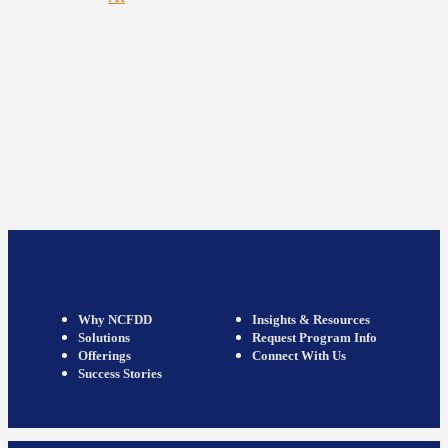
Why NCFDD
Insights & Resources
Solutions
Request Program Info
Offerings
Connect With Us
Success Stories