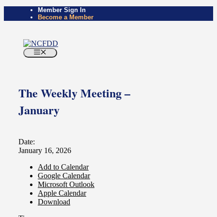
Skip
Member Sign In
Become a Member
to
content
Menu
The Weekly Meeting –
January
Date:
January 16, 2026
Add to Calendar
Google Calendar
Microsoft Outlook
Apple Calendar
Download