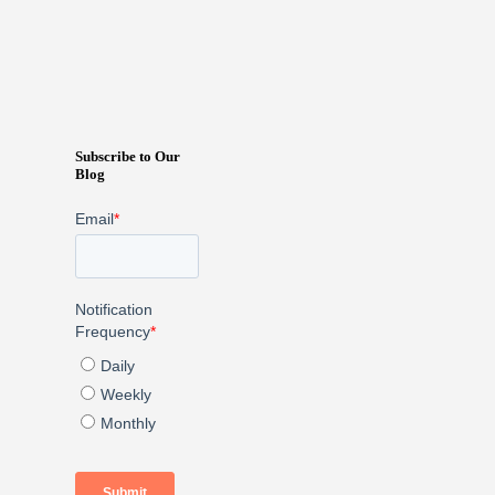
Subscribe to Our
Blog