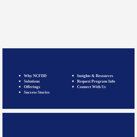
Why NCFDD
Insights & Resources
Solutions
Request Program Info
Offerings
Connect With Us
Success Stories