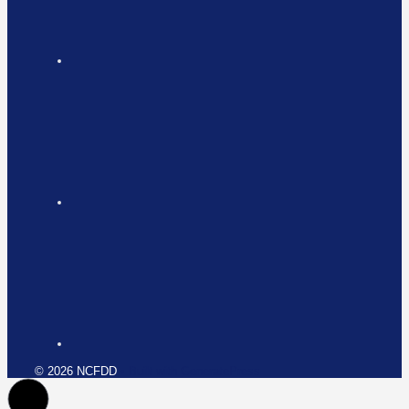
© 2026 NCFDD
• Built with
GeneratePress