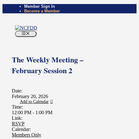
Skip
Member Sign In
Become a Member
to
content
Menu
The Weekly Meeting –
February Session 2
Date:
February 20, 2026
Add to Calendar
Time:
12:00 PM
-
1:00 PM
Link:
RSVP
Calendar:
Members Only