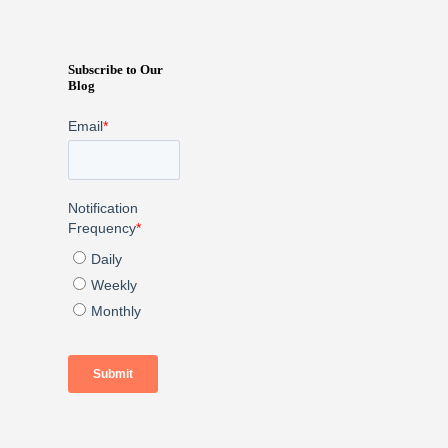
Subscribe to Our
Blog