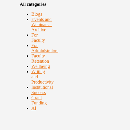
All categories
Blogs
Events and
Webinars –
Archive
For
Faculty
For
Administrators
Faculty
Retention
Wellbeing
Writing
and
Productivity
Institutional
Success
Grant
Funding
AI