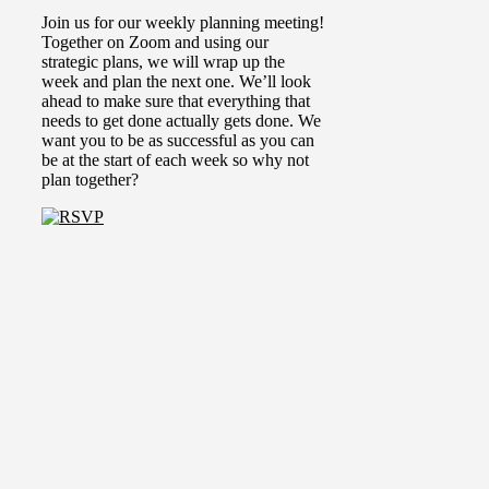
Join us for our weekly planning meeting!
Together on Zoom and using our
strategic plans, we will wrap up the
week and plan the next one.
We’ll look
ahead to make sure that everything that
needs to get done actually gets done. We
want you to be as successful as you can
be at the start of each week so why not
plan together?