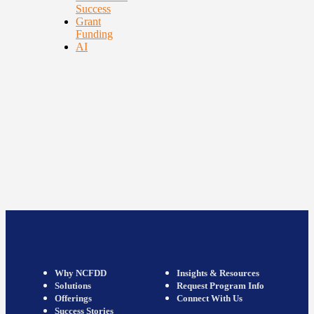
Success
Grant
Funding
AI
Why NCFDD
Insights & Resources
Solutions
Request Program Info
Offerings
Connect With Us
Success Stories