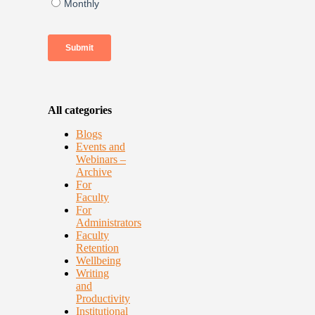
All categories
Blogs
Events and
Webinars –
Archive
For
Faculty
For
Administrators
Faculty
Retention
Wellbeing
Writing
and
Productivity
Institutional