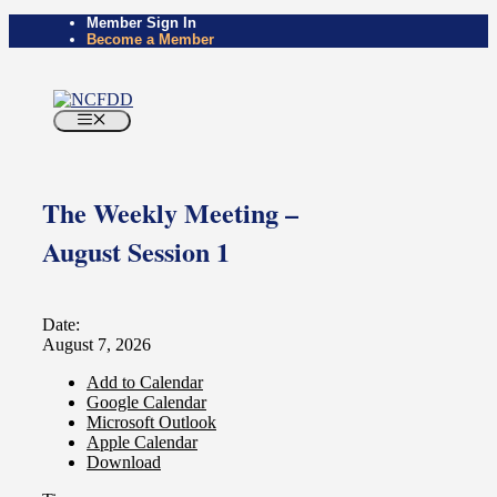
Member Sign In
Become a Member
The Weekly Meeting –
August Session 1
Date:
August 7, 2026
Add to Calendar
Google Calendar
Microsoft Outlook
Apple Calendar
Download