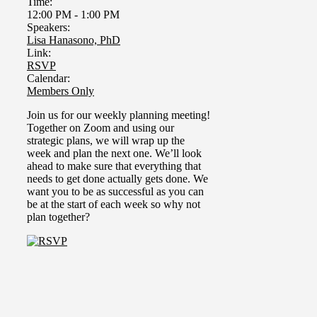
Time:
12:00 PM
-
1:00 PM
Speakers:
Lisa Hanasono, PhD
Link:
RSVP
Calendar:
Members Only
Join us for our weekly planning meeting!
Together on Zoom and using our
strategic plans, we will wrap up the
week and plan the next one.
We’ll look
ahead to make sure that everything that
needs to get done actually gets done. We
want you to be as successful as you can
be at the start of each week so why not
plan together?