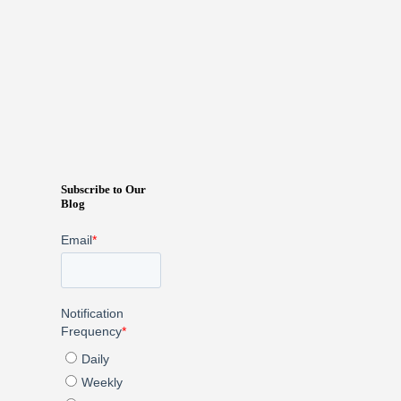
Subscribe to Our
Blog