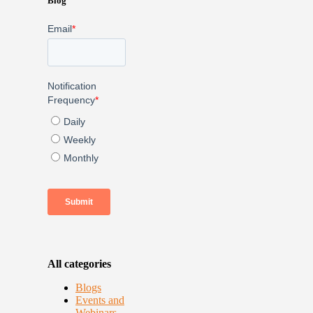
Blog
All categories
Blogs
Events and
Webinars –