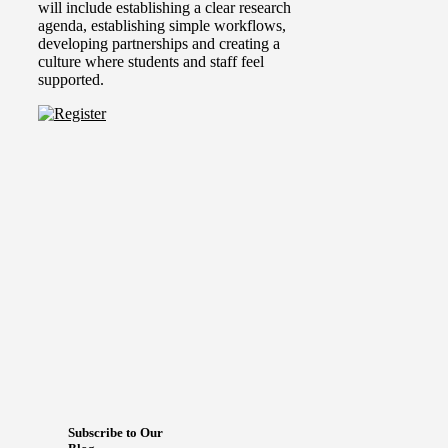
will include establishing a clear research
agenda, establishing simple workflows,
developing partnerships and creating a
culture where students and staff feel
supported.
Subscribe to Our