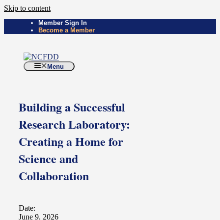
Skip to content
Member Sign In
Become a Member
Menu
Building a Successful
Research Laboratory:
Creating a Home for
Science and
Collaboration
Date:
June 9, 2026