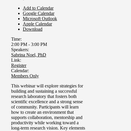
Add to Calendar
Google Calendar
Microsoft Outlook
Apple Calendar
Download
Time:
2:00 PM
-
3:00 PM
Speakers:
Sabrina Noel, PhD
Link:
Register
Calendar:
Members Only
This webinar will explore strategies for
building and sustaining a successful
research laboratory that fosters both
scientific excellence and a strong sense
of community.
Participants will learn
how to create an environment that
supports collaboration, mentorship and
productivity while working toward a
long-term research vision. Key elements