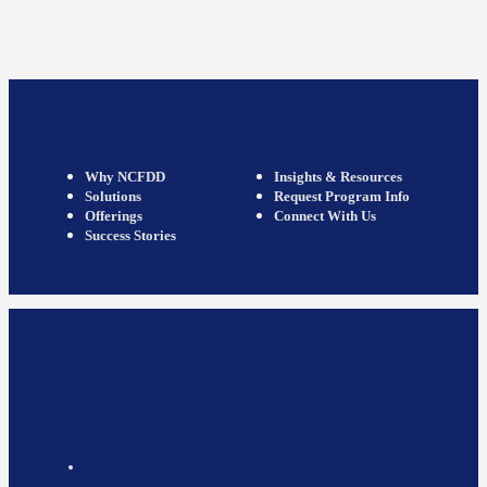
Why NCFDD
Insights & Resources
Solutions
Request Program Info
Offerings
Connect With Us
Success Stories