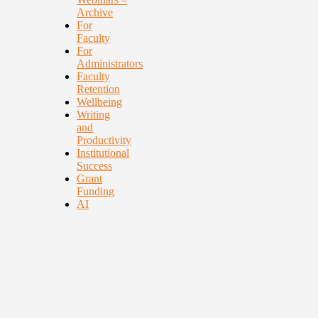
Archive
For
Faculty
For
Administrators
Faculty
Retention
Wellbeing
Writing
and
Productivity
Institutional
Success
Grant
Funding
AI