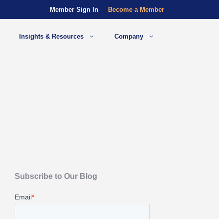
Member Sign In
Become a Member
Insights & Resources
Company
Subscribe to Our Blog