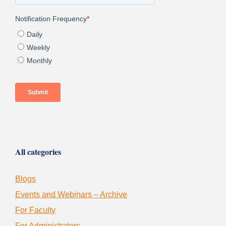
All categories
Blogs
Events and Webinars – Archive
For Faculty
For Administrators