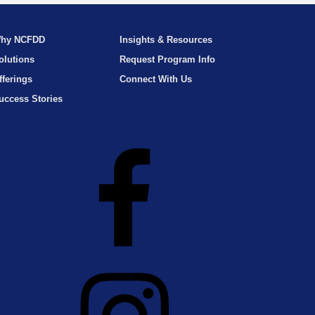
hy NCFDD
Insights & Resources
olutions
Request Program Info
fferings
Connect With Us
uccess Stories