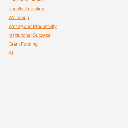
Faculty Retention
Wellbeing
Writing and Productivity
Institutional Success
Grant Funding
AI