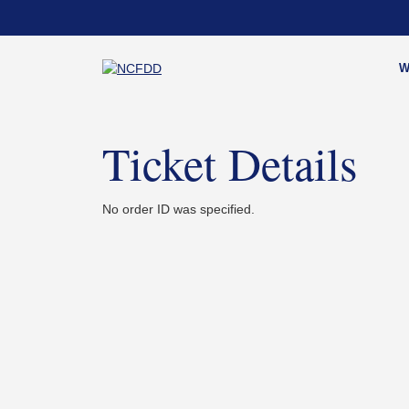
Skip
to
content
W
Ticket Details
No order ID was specified.