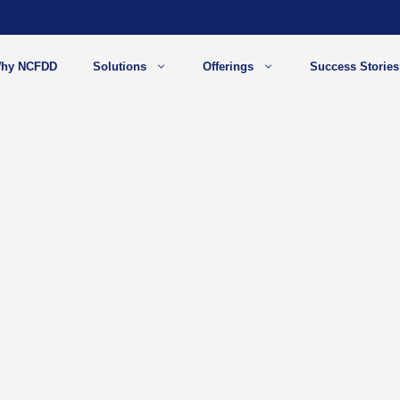
hy NCFDD
Solutions
Offerings
Success Stories