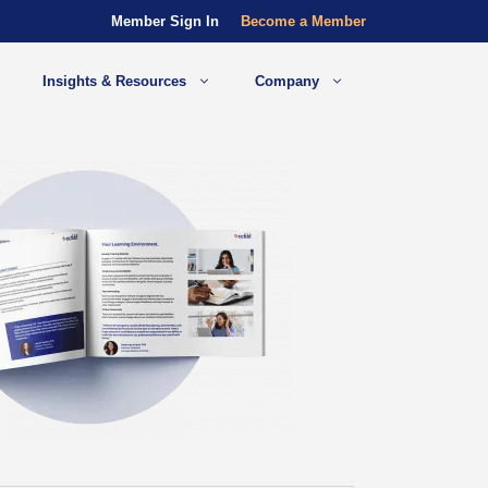
Member Sign In
Become a Member
Insights & Resources
Company