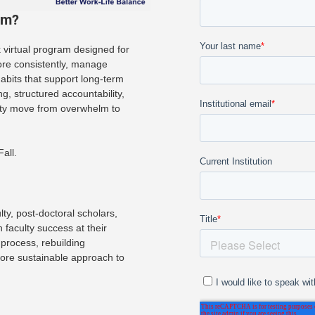
am?
virtual program designed for
ore consistently, manage
habits that support long-term
, structured accountability,
lty move from overwhelm to
all.
ty, post-doctoral scholars,
 faculty success at their
 process, rebuilding
 more sustainable approach to