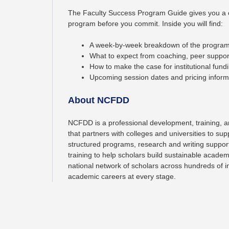
The Faculty Success Program Guide gives you a 
program before you commit. Inside you will find:
A week-by-week breakdown of the program
What to expect from coaching, peer support
How to make the case for institutional fund
Upcoming session dates and pricing inform
About NCFDD
NCFDD is a professional development, training, a
that partners with colleges and universities to sup
structured programs, research and writing suppo
training to help scholars build sustainable academ
national network of scholars across hundreds of 
academic careers at every stage.