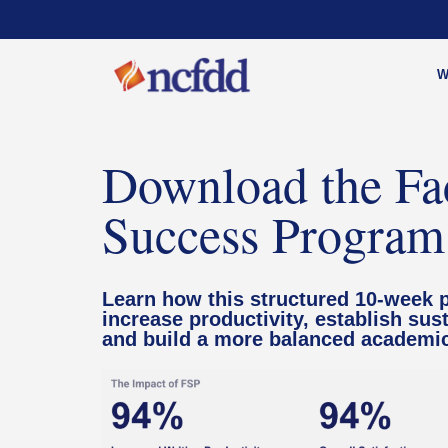
W
Download the Fa
Success Program
Learn how this structured 10-week 
increase productivity, establish sust
and build a more balanced academic