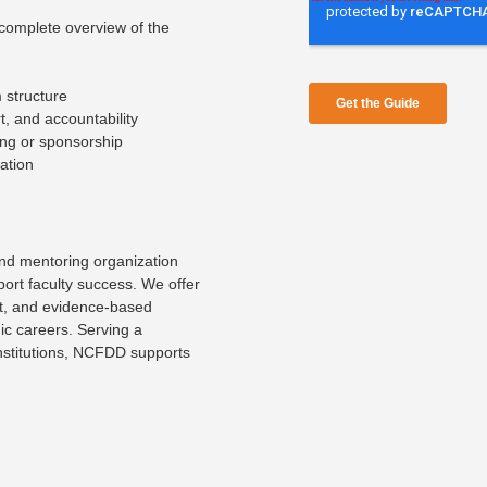
complete overview of the
 structure
, and accountability
ing or sponsorship
ation
nd mentoring organization
port faculty success. We offer
rt, and evidence-based
ic careers. Serving a
institutions, NCFDD supports