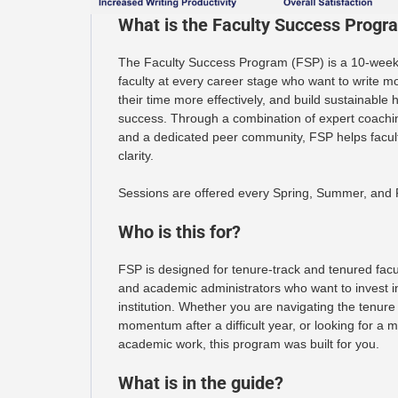
What is the Faculty Success Progr
The Faculty Success Program (FSP) is a 10-week 
faculty at every career stage who want to write m
their time more effectively, and build sustainable 
success. Through a combination of expert coaching
and a dedicated peer community, FSP helps facu
clarity.
Sessions are offered every Spring, Summer, and F
Who is this for?
FSP is designed for tenure-track and tenured facul
and academic administrators who want to invest in
institution. Whether you are navigating the tenure
momentum after a difficult year, or looking for a
academic work, this program was built for you.
What is in the guide?