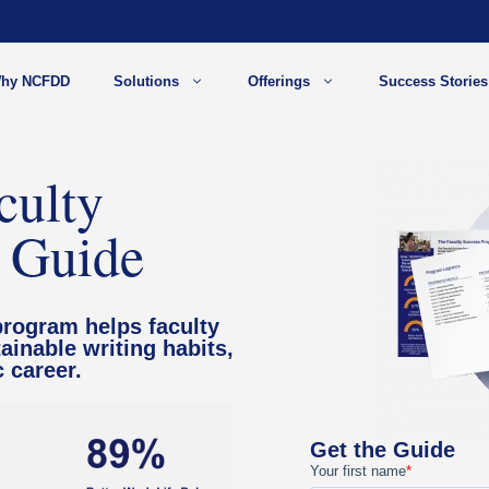
hy NCFDD
Solutions
Offerings
Success Stories
culty
 Guide
program helps faculty
ainable writing habits,
 career.
Get the Guide